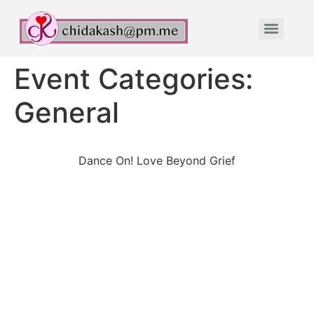
Event Categories:
General
Dance On! Love Beyond Grief