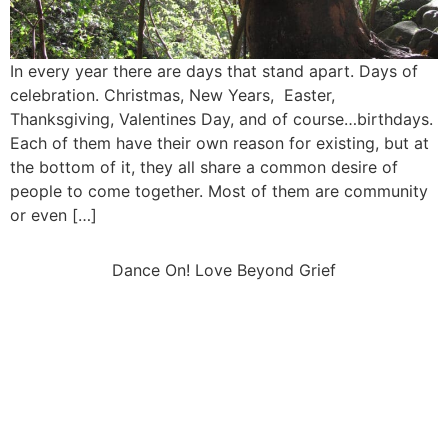
In every year there are days that stand apart. Days of
celebration. Christmas, New Years, Easter,
Thanksgiving, Valentines Day, and of course…birthdays.
Each of them have their own reason for existing, but at
the bottom of it, they all share a common desire of
people to come together. Most of them are community
or even […]
Dance On! Love Beyond Grief