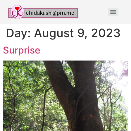
Day:
August 9, 2023
Surprise